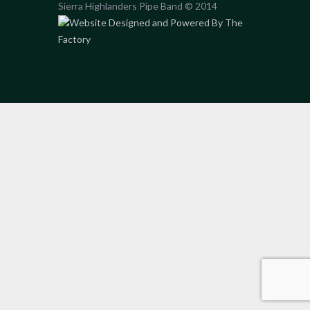
Sierra Highlanders Pipe Band © 2014
Website Designed and Powered By The
Factory