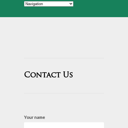
Contact Us
Your name