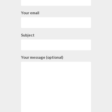
Your email
Subject
Your message (optional)