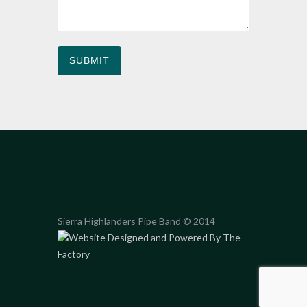
Sierra Highlanders Pipe Band © 2014
Website Designed and Powered By The
Factory