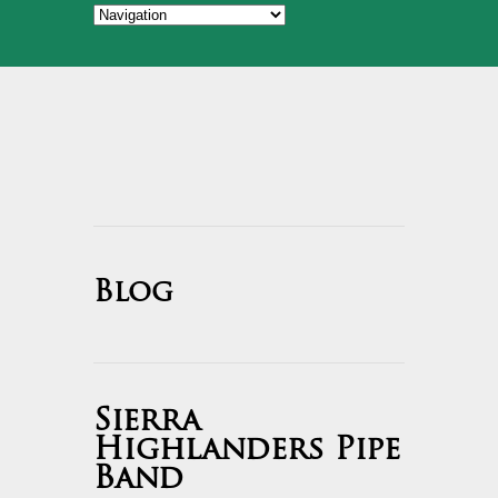
Blog
Sierra
Highlanders Pipe
Band