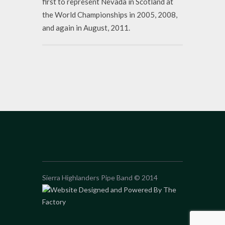
first to represent Nevada in Scotland at
the World Championships in 2005, 2008,
and again in August, 2011.
Sierra Highlanders Pipe Band © 2014
Website Designed and Powered By The
Factory