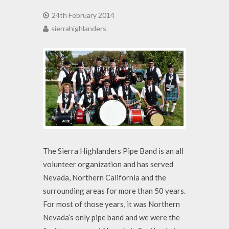
24th February 2014
sierrahighlanders
The Sierra Highlanders Pipe Band is an all
volunteer organization and has served
Nevada, Northern California and the
surrounding areas for more than 50 years.
For most of those years, it was Northern
Nevada’s only pipe band and we were the